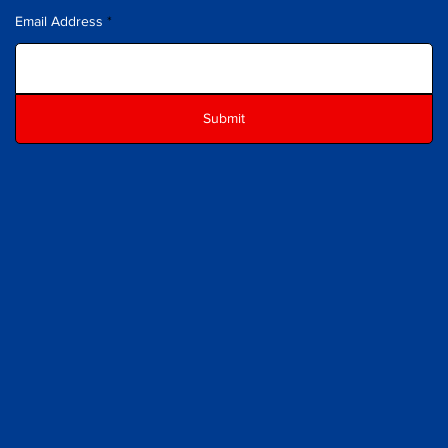
Email Address
Submit