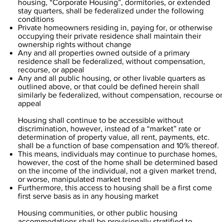
housing, “Corporate Housing”, dormitories, or extended
stay quarters, shall be federalized under the following
conditions
Private homeowners residing in, paying for, or otherwise
occupying their private residence shall maintain their
ownership rights without change
Any and all properties owned outside of a primary
residence shall be federalized, without compensation,
recourse, or appeal
Any and all public housing, or other livable quarters as
outlined above, or that could be defined herein shall
similarly be federalized, without compensation, recourse o
appeal
Housing shall continue to be accessible without
discrimination, however, instead of a “market” rate or
determination of property value, all rent, payments, etc.
shall be a function of base compensation and 10% thereof.
This means, individuals may continue to purchase homes,
however, the cost of the home shall be determined based
on the income of the individual, not a given market trend,
or worse, manipulated market trend
Furthermore, this access to housing shall be a first come
first serve basis as in any housing market
Housing communities, or other public housing
accommodations shall be provisionally stratified to