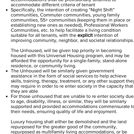
accommodate different criteria of tenant
Specifically, the intention of creating “Night Shift”
communities, Commuter communities, young family
communities, 55+ communities (keeping them in place or
establishing new ones as needed), Professional Workers
Communities, etc. to help facilitate a living condition
suitable for all tenants, with the
explicit
intention of
improving community, neighbor, and societal relationships.
The Unhoused, will be given top priority in becoming
housed with this Universal Housing program, and may be
afforded the opportunity for a single-family, stand-alone
residence, or community living.
The Unhoused will be similarly given government
assistance in the form of social services to help achieve
skills, training, therapy, treatment, or any other support the
may require in order to re enter society in the capacity that
they are able
For those unhoused that are unable to re enter society due
to age, disability, illness, or similar, they will be similarly
supported and provided accommodations commensurate t
their needs, ensuring quality of life and enjoyment.
Luxury housing shall either be demolished and the land
repurposed for the greater good of the community,
repurposed as multifamily living accommodations, or be