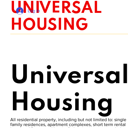
UNIVERSAL
Log In
HOUSING
Universa
Housing
All residential property, including but not limited to: single
family residences, apartment complexes, short term rental