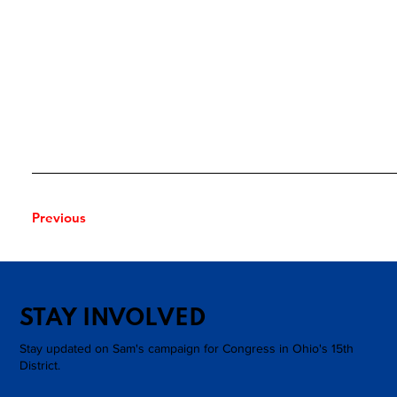
Previous
Next
STAY INVOLVED
Stay updated on Sam's campaign for Congress in Ohio's 15th
District.