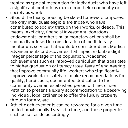
treated as special recognition for individuals who have left
a significant meritorious mark upon their community or
society as whole.
Should the luxury housing be slated for reward purposes,
the only individuals eligible are those who have
contributed to society through their works, or deeds. This
means, explicitly, financial investment, donations,
endowments, or other similar monetary actions shall be
summarily refused in consideration of merit. Ideally
meritorious service that would be considered are: Medical
advancements or discoveries that impact a double digit
integer percentage of the population, Academic
achievements such as improved curriculum that translates
to higher graduation or literacy rates, feats of engineering
that improve community life, workers who significantly
improve work place safety, or make recommendations for
quality, heroic acts, documented dedication to the
community over an established period of time, citizen
Petition to present a luxury accommodation to a deserving
individual, local ordinance to offer the luxury property
through lottery, etc.
Athletic achievements can be rewarded for a given time
period provisionally 1 year at a time, and those properties
shall be set aside accordingly