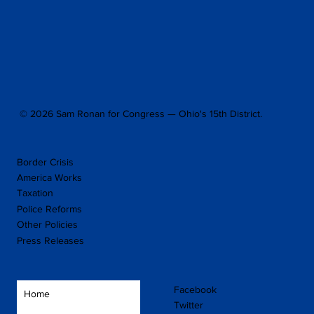
© 2026 Sam Ronan for Congress — Ohio's 15th District.
Border Crisis
America Works
Taxation
Police Reforms
Other Policies
Press Releases
Facebook
Home
Twitter