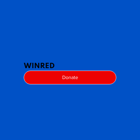
WINRED
Donate