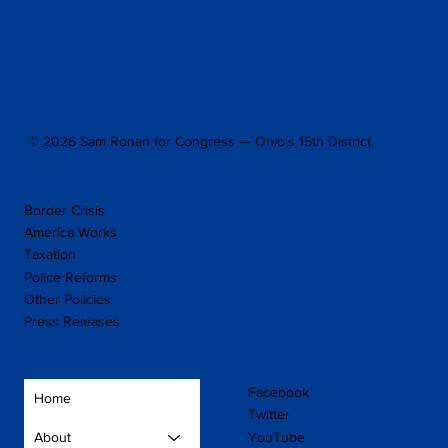
© 2026 Sam Ronan for Congress — Ohio's 15th District.
Border Crisis
America Works
Taxation
Police Reforms
Other Policies
Press Releases
Facebook
Home
Twitter
YouTube
About