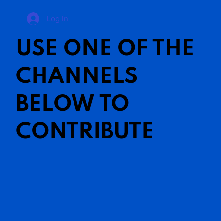
Log In
USE ONE OF THE
CHANNELS
BELOW TO
CONTRIBUTE