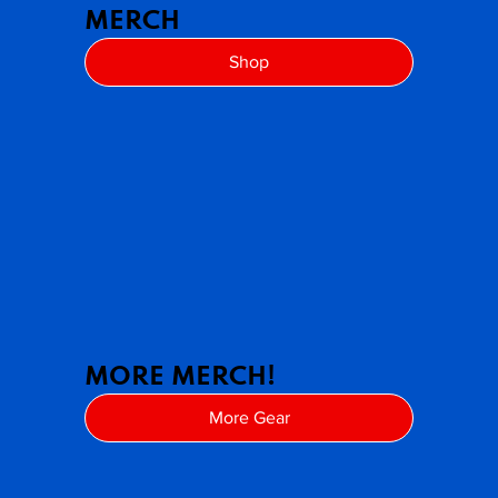
MERCH
Shop
MORE MERCH!
More Gear