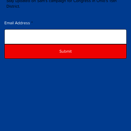
Stay updated on Sam's campaign for Congress in Ohio's 15th
District.
Email Address
Submit