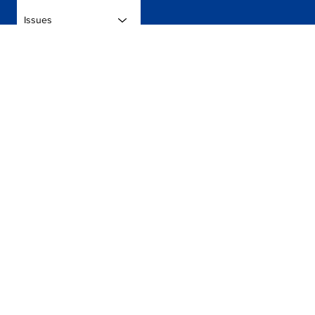
Issues
Donate
Get in touch to discuss ways you can get involved.
Contact Us
Press
Volunteer