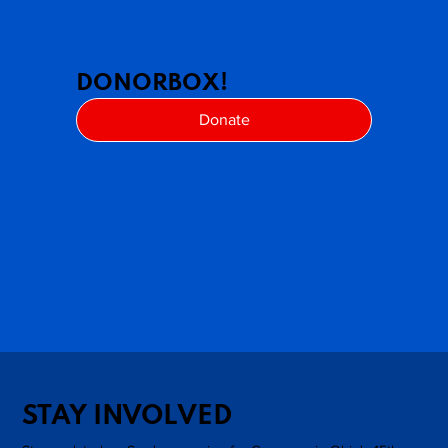
DONORBOX!
Donate
STAY INVOLVED