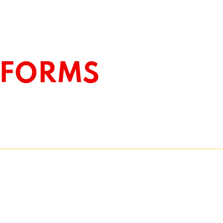
EFORMS