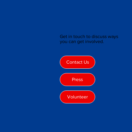
Get in touch to discuss ways
you can get involved.
Contact Us
Press
Volunteer