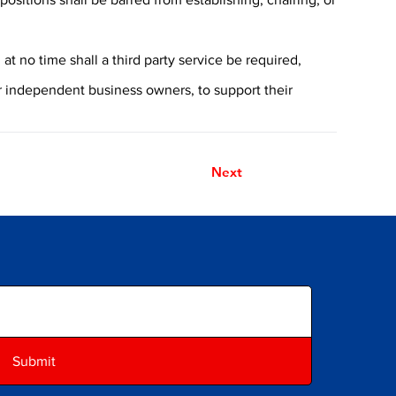
t no time shall a third party service be required,
or independent business owners, to support their
Next
Submit