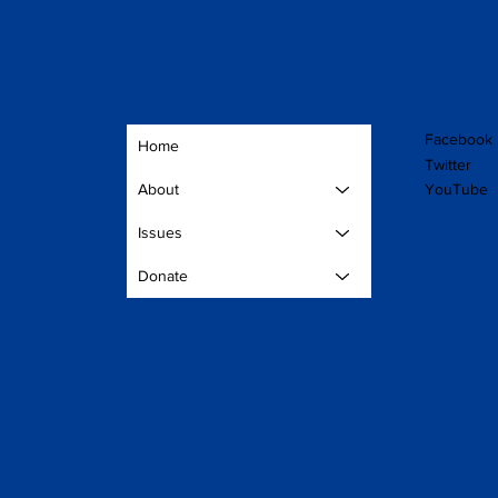
Facebook
Home
Twitter
YouTube
About
Issues
Donate