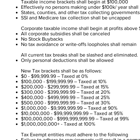
Taxable income brackets shall begin at $100,000
Effectively no persons making under $100k/ year shall 
States, counties, and other tax collecting government
SSI and Medicare tax collection shall be uncapped
Corporate taxable income shall begin at profits above $
All corporate subsidies shall be canceled
No Stock Buybacks
No tax avoidance or write-offs loopholes shall remain
All current tax breaks shall be slashed and eliminated.
Only personal deductions shall be allowed
New Tax brackets shall be as follows:
$0 - $99,999.99 – Taxed at 0%
$100,000 - $199,999.99 – Taxed at 10%
$200,000 - $299,999.99 – Taxed at 15%
$300,000 - $399,999.99 – Taxed at 20%
$400,000 - $499,999.99 – Taxed at 25%
$500,000 - $999,999.99 – Taxed at 30%
$1,000,000 - $9,999,999.99 – Taxed at 90%
$10,000,000 - $99,999,999.99 – Taxed at 95%
$100,000,000 - $999,999,999.99 – Taxed at 99%
$1,000,000,000+ - Taxed at 100%
Tax Exempt entities must adhere to the following
Failure to adhere to requirements will result in a perm