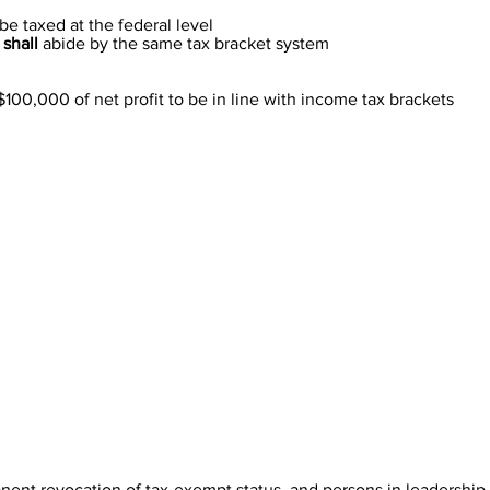
be taxed at the federal level
s
shall
abide by the same tax bracket system
100,000 of net profit to be in line with income tax brackets
anent revocation of tax-exempt status, and persons in leadership p