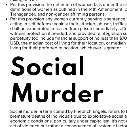
Per this provision the definition of woman falls under the 
definitions of women as outlined in the 14th Amendment, 
Transgender, and non-gender affirming persons.
Per this provision any woman currently serving a sentence 
acting in self defense against their attacker, abuser, traffick
shall be exonerated, released from prison immediately, aff
witness protection if needed, and provided reintegration su
perpetuity too include financial support of no less than $7
USD, the median cost of living for their location, or median 
living for their preferred relocation, whichever is greater
Social
Murder
Social murder, a term coined by Friedrich Engels, refers to 
premature deaths of individuals due to exploitative social 
economic conditions, particularly under capitalism. It's not 
act of violence but rather a consequence of systemic factor