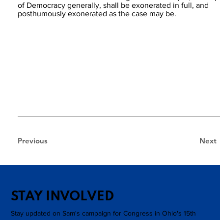
of Democracy generally, shall be exonerated in full, and
posthumously exonerated as the case may be.
Previous
Next
STAY INVOLVED
Stay updated on Sam's campaign for Congress in Ohio's 15th