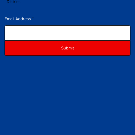
District.
Email Address
Submit