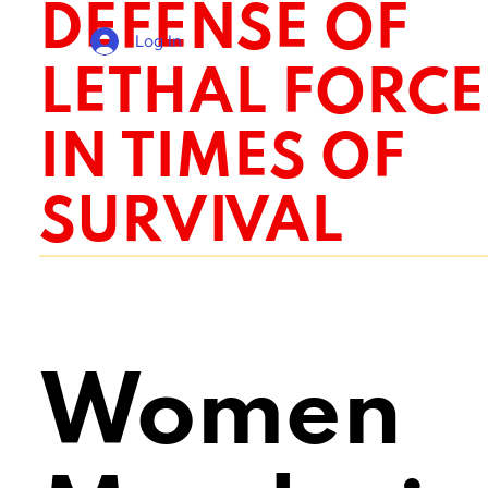
DEFENSE OF
Log In
LETHAL FORCE
IN TIMES OF
SURVIVAL
Women