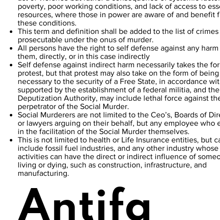
poverty, poor working conditions, and lack of access to ess
resources, where those in power are aware of and benefit 
these conditions.
This term and definition shall be added to the list of crimes
prosecutable under the onus of murder.
All persons have the right to self defense against any harm
them, directly, or in this case indirectly
Self defense against indirect harm necessarily takes the fo
protest, but that protest may also take on the form of being
necessary to the security of a Free State, in accordance wi
supported by the establishment of a federal militia, and the
Deputization Authority, may include lethal force against th
perpetrator of the Social Murder.
Social Murderers are not limited to the Ceo’s, Boards of Dir
or lawyers arguing on their behalf, but any employee who
in the facilitation of the Social Murder themselves.
This is not limited to health or Life Insurance entities, but c
include fossil fuel industries, and any other industry whose
activities can have the direct or indirect influence of some
living or dying, such as construction, infrastructure, and
manufacturing.
Antifa