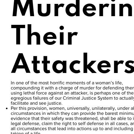
Murderi
Their
Attacker
In one of the most horrific moments of a woman’s life,
compounding it with a charge of murder for defending the
using lethal force against an attacker, is perhaps one of th
egregious failures of our Criminal Justice System to actuall
facilitate and see justice.
Per this provision, women, universally, unilaterally, under al
circumstances in which they can provide the barest mini
evidence that their safety was threatened, shall be able to i
legal defense, claim the right to self defense in all cases, 
all circumstances that lead into actions up to and including
taking of a life.