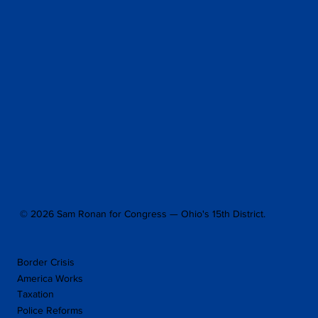
© 2026 Sam Ronan for Congress — Ohio's 15th District.
Border Crisis
America Works
Taxation
Police Reforms