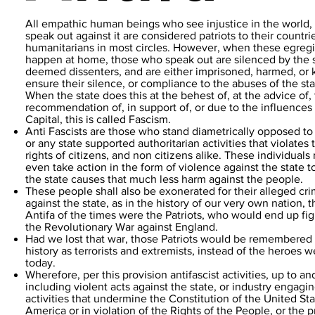
All empathic human beings who see injustice in the world,
speak out against it are considered patriots to their countri
humanitarians in most circles. However, when these egregi
happen at home, those who speak out are silenced by the s
deemed dissenters, and are either imprisoned, harmed, or k
ensure their silence, or compliance to the abuses of the sta
When the state does this at the behest of, at the advice of,
recommendation of, in support of, or due to the influences 
Capital, this is called Fascism.
Anti Fascists are those who stand diametrically opposed to
or any state supported authoritarian activities that violates 
rights of citizens, and non citizens alike. These individuals
even take action in the form of violence against the state t
the state causes that much less harm against the people.
These people shall also be exonerated for their alleged cr
against the state, as in the history of our very own nation, t
Antifa of the times were the Patriots, who would end up fig
the Revolutionary War against England.
Had we lost that war, those Patriots would be remembered 
history as terrorists and extremists, instead of the heroes 
today.
Wherefore, per this provision antifascist activities, up to an
including violent acts against the state, or industry engagin
activities that undermine the Constitution of the United Sta
America or in violation of the Rights of the People, or the 