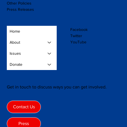
Other Policies
Press Releases
Facebook
Home
Twitter
YouTube
About
Issues
Donate
Get in touch to discuss ways you can get involved.
Contact Us
Press