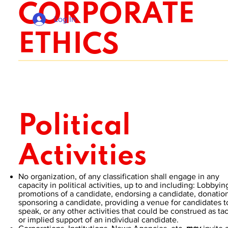
CORPORATE
Log In
ETHICS
Political
Activities
No organization, of any classification shall engage in any
capacity in political activities, up to and including: Lobbyin
promotions of a candidate, endorsing a candidate, donation
sponsoring a candidate, providing a venue for candidates t
speak, or any other activities that could be construed as tac
or implied support of an individual candidate.