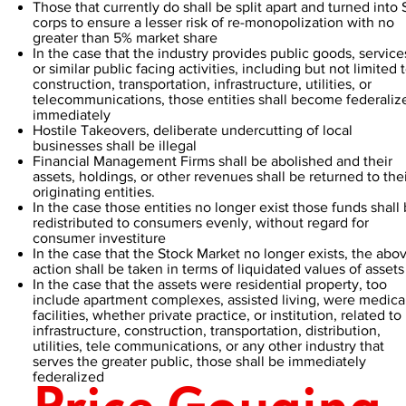
Those that currently do shall be split apart and turned into 
corps to ensure a lesser risk of re-monopolization with no
greater than 5% market share
In the case that the industry provides public goods, service
or similar public facing activities, including but not limited 
construction, transportation, infrastructure, utilities, or
telecommunications, those entities shall become federaliz
immediately
Hostile Takeovers, deliberate undercutting of local
businesses shall be illegal
Financial Management Firms shall be abolished and their
assets, holdings, or other revenues shall be returned to the
originating entities.
In the case those entities no longer exist those funds shall
redistributed to consumers evenly, without regard for
consumer investiture
In the case that the Stock Market no longer exists, the abo
action shall be taken in terms of liquidated values of assets
In the case that the assets were residential property, too
include apartment complexes, assisted living, were medica
facilities, whether private practice, or institution, related to
infrastructure, construction, transportation, distribution,
utilities, tele communications, or any other industry that
serves the greater public, those shall be immediately
federalized