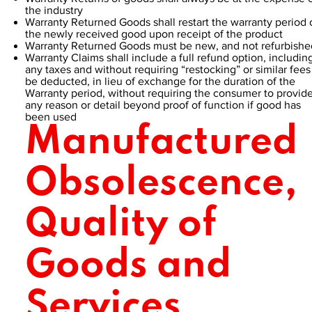
the industry
Warranty Returned Goods shall restart the warranty period 
the newly received good upon receipt of the product
Warranty Returned Goods must be new, and not refurbishe
Warranty Claims shall include a full refund option, includin
any taxes and without requiring “restocking” or similar fees
be deducted, in lieu of exchange for the duration of the
Warranty period, without requiring the consumer to provid
any reason or detail beyond proof of function if good has
been used
Manufactured
Obsolescence,
Quality of
Goods and
Services