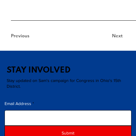
Previous
Next
STAY INVOLVED
Stay updated on Sam's campaign for Congress in Ohio's 15th
District.
Email Address
Submit