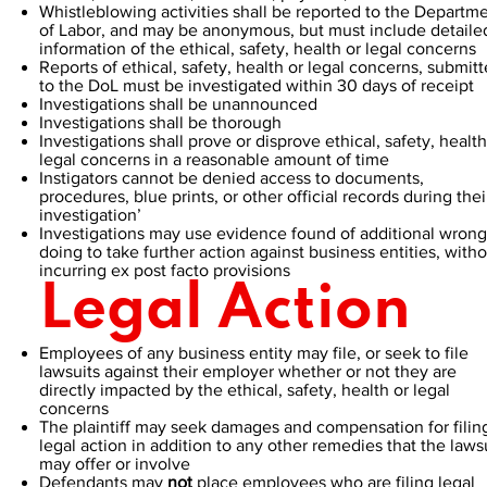
Whistleblowing activities shall be reported to the Departm
of Labor, and may be anonymous, but must include detaile
information of the ethical, safety, health or legal concerns
Reports of ethical, safety, health or legal concerns, submit
to the DoL must be investigated within 30 days of receipt
Investigations shall be unannounced
Investigations shall be thorough
Investigations shall prove or disprove ethical, safety, health
legal concerns in a reasonable amount of time
Instigators cannot be denied access to documents,
procedures, blue prints, or other official records during thei
investigation’
Investigations may use evidence found of additional wrong
doing to take further action against business entities, with
incurring ex post facto provisions
Legal Action
Employees of any business entity may file, or seek to file
lawsuits against their employer whether or not they are
directly impacted by the ethical, safety, health or legal
concerns
The plaintiff may seek damages and compensation for filin
legal action in addition to any other remedies that the laws
may offer or involve
Defendants may
not
place employees who are filing legal