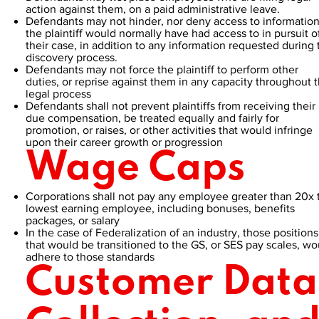
action against them, on a paid administrative leave.
Defendants may not hinder, nor deny access to informatio
the plaintiff would normally have had access to in pursuit o
their case, in addition to any information requested during 
discovery process.
Defendants may not force the plaintiff to perform other
duties, or reprise against them in any capacity throughout 
legal process
Defendants shall not prevent plaintiffs from receiving their
due compensation, be treated equally and fairly for
promotion, or raises, or other activities that would infringe
upon their career growth or progression
Wage Caps
Corporations shall not pay any employee greater than 20x 
lowest earning employee, including bonuses, benefits
packages, or salary
In the case of Federalization of an industry, those positions
that would be transitioned to the GS, or SES pay scales, wo
adhere to those standards
Customer Data