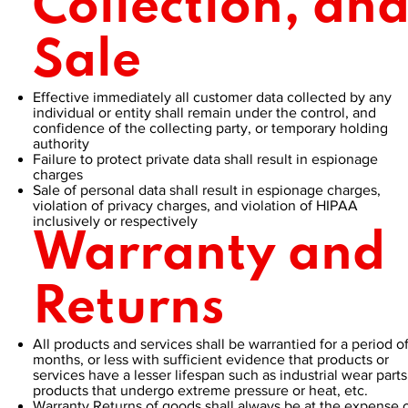
Collection, an
Sale
Effective immediately all customer data collected by any
individual or entity shall remain under the control, and
confidence of the collecting party, or temporary holding
authority
Failure to protect private data shall result in espionage
charges
Sale of personal data shall result in espionage charges,
violation of privacy charges, and violation of HIPAA
inclusively or respectively
Warranty and
Returns
All products and services shall be warrantied for a period of
months, or less with sufficient evidence that products or
services have a lesser lifespan such as industrial wear parts
products that undergo extreme pressure or heat, etc.
Warranty Returns of goods shall always be at the expense 