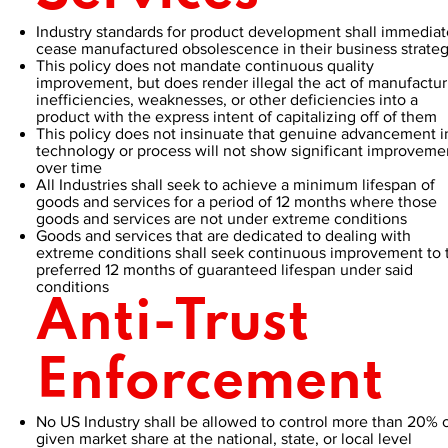
Industry standards for product development shall immediat
cease manufactured obsolescence in their business strate
This policy does not mandate continuous quality
improvement, but does render illegal the act of manufactur
inefficiencies, weaknesses, or other deficiencies into a
product with the express intent of capitalizing off of them
This policy does not insinuate that genuine advancement i
technology or process will not show significant improveme
over time
All Industries shall seek to achieve a minimum lifespan of
goods and services for a period of 12 months where those
goods and services are not under extreme conditions
Goods and services that are dedicated to dealing with
extreme conditions shall seek continuous improvement to 
preferred 12 months of guaranteed lifespan under said
conditions
Anti-Trust
Enforcement
No US Industry shall be allowed to control more than 20% o
given market share at the national, state, or local level