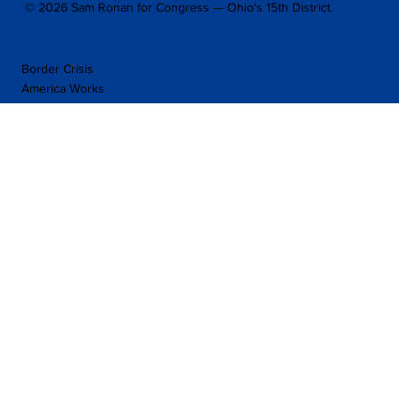
© 2026 Sam Ronan for Congress — Ohio's 15th District.
Border Crisis
America Works
Taxation
Police Reforms
Other Policies
Press Releases
Facebook
Home
Twitter
YouTube
About
Issues
Donate