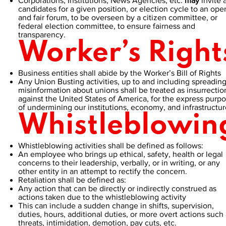
Corporations, Institutions, News Agencies, etc.
may
invite a
candidates for a given position, or election cycle to an ope
and fair forum, to be overseen by a citizen committee, or
federal election committee, to ensure fairness and
transparency.
Worker’s Right
Business entities shall abide by the Worker’s Bill of Rights
Any Union Busting activities, up to and including spreadin
misinformation about unions shall be treated as insurrectio
against the United States of America, for the express purp
of undermining our institutions, economy, and infrastructur
Whistleblowin
Whistleblowing activities shall be defined as follows:
An employee who brings up ethical, safety, health or legal
concerns to their leadership, verbally, or in writing, or any
other entity in an attempt to rectify the concern.
Retaliation shall be defined as:
Any action that can be directly or indirectly construed as
actions taken due to the whistleblowing activity
This can include a sudden change in shifts, supervision,
duties, hours, additional duties, or more overt actions such 
threats, intimidation, demotion, pay cuts, etc.