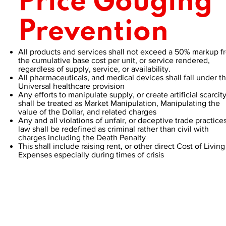
Price Gouging
Prevention
All products and services shall not exceed a 50% markup f
the cumulative base cost per unit, or service rendered,
regardless of supply, service, or availability.
All pharmaceuticals, and medical devices shall fall under t
Universal healthcare provision
Any efforts to manipulate supply, or create artificial scarcit
shall be treated as Market Manipulation, Manipulating the
value of the Dollar, and related charges
Any and all violations of unfair, or deceptive trade practice
law shall be redefined as criminal rather than civil with
charges including the Death Penalty
This shall include raising rent, or other direct Cost of Living
Expenses especially during times of crisis