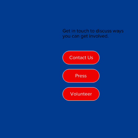
Get in touch to discuss ways
you can get involved.
Contact Us
Press
Volunteer