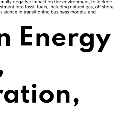
inimally negative impact on the environment, to include
stment into fossil fuels, including natural gas, off shore
ssistance in transitioning business models, and
n Energy
,
ration,