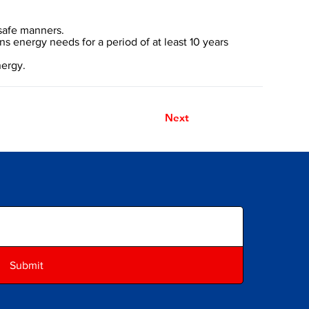
 safe manners.
ns energy needs for a period of at least 10 years
nergy.
Next
Submit