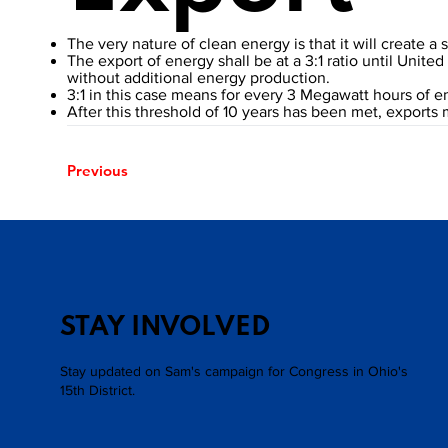
The very nature of clean energy is that it will create a
The export of energy shall be at a 3:1 ratio until Unit
without additional energy production.
3:1 in this case means for every 3 Megawatt hours of 
After this threshold of 10 years has been met, exports
Previous
STAY INVOLVED
Stay updated on Sam's campaign for Congress in Ohio's
15th District.