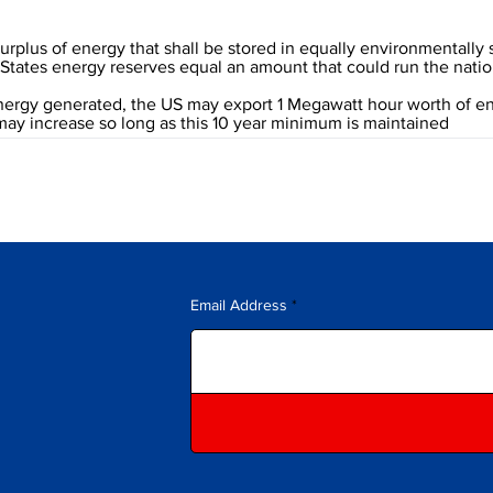
 surplus of energy that shall be stored in equally environmentally
ed States energy reserves equal an amount that could run the natio
energy generated, the US may export 1 Megawatt hour worth of e
 may increase so long as this 10 year minimum is maintained
Email Address