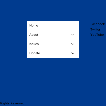
Facebook
Home
Twitter
YouTube
About
Issues
Donate
Rights Reserved