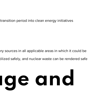
ransition period into clean energy initiatives
ry sources in all applicable areas in which it could be
utilized safely, and nuclear waste can be rendered safe
age and