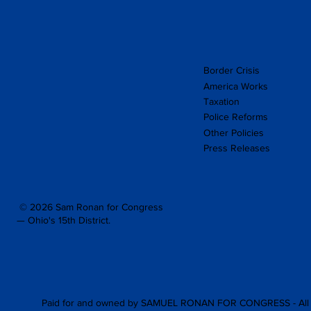
Border Crisis
America Works
Taxation
Police Reforms
Other Policies
Press Releases
© 2026 Sam Ronan for Congress
— Ohio's 15th District.
Paid for and owned by SAMUEL RONAN FOR CONGRESS - All 