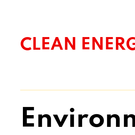
CLEAN ENER
Environ