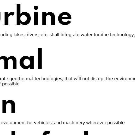
urbine
luding lakes, rivers, etc. shall integrate water turbine technolog
mal
grate geothermal technologies, that will not disrupt the environme
f possible
en
development for vehicles, and machinery wherever possible