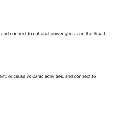
y, and connect to national power grids, and the Smart
nt, or cause volcanic activities, and connect to