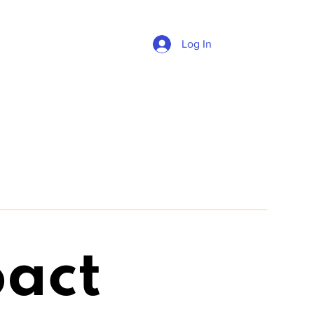
Log In
act