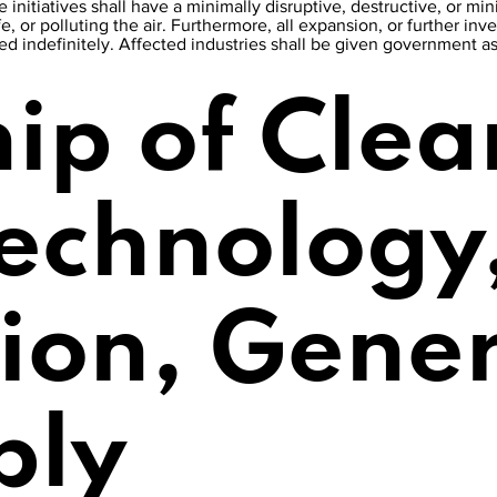
 initiatives shall have a minimally disruptive, destructive, or m
fe, or polluting the air. Furthermore, all expansion, or further inve
lted indefinitely. Affected industries shall be given government a
ip of Clea
Technology
tion, Gene
ply