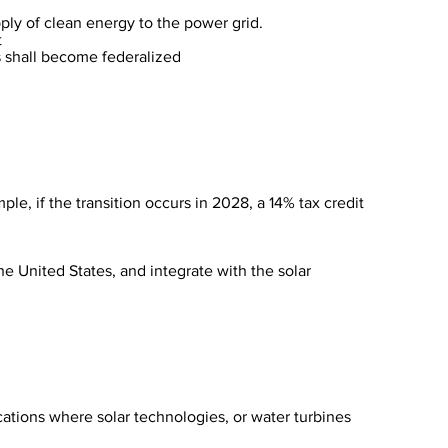
pply of clean energy to the power grid.
t
ts shall become federalized
ple, if the transition occurs in 2028, a 14% tax credit
the United States, and integrate with the solar
ations where solar technologies, or water turbines