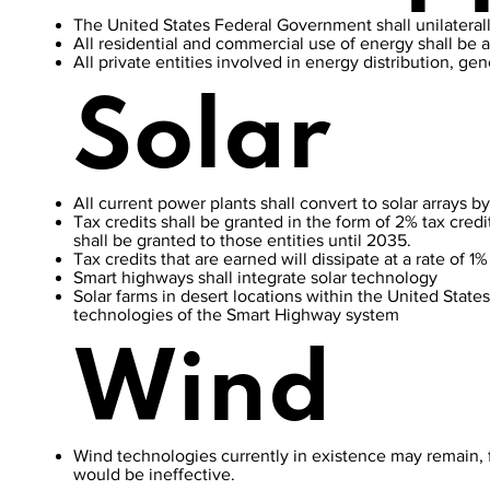
The United States Federal Government shall unilaterally
All residential and commercial use of energy shall be at
All private entities involved in energy distribution, g
Solar
All current power plants shall convert to solar arrays 
Tax credits shall be granted in the form of 2% tax credi
shall be granted to those entities until 2035.
Tax credits that are earned will dissipate at a rate of 1
Smart highways shall integrate solar technology
Solar farms in desert locations within the United States
technologies of the Smart Highway system
Wind
Wind technologies currently in existence may remain, 
would be ineffective.