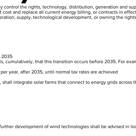
 control the rights, technology, distribution, generation and su
 cost and replace all current energy billing, or contracts in effec
eneration, supply, technological development, or owning the righ
by 2035
ts, cumulatively, that this transition occurs before 2035. For exam
% per year, after 2035, until normal tax rates are achieved
, shall integrate solar farms that connect to energy grids across 
further development of wind technologies shall be advised in loc