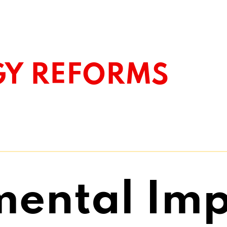
GY REFORMS
mental Imp