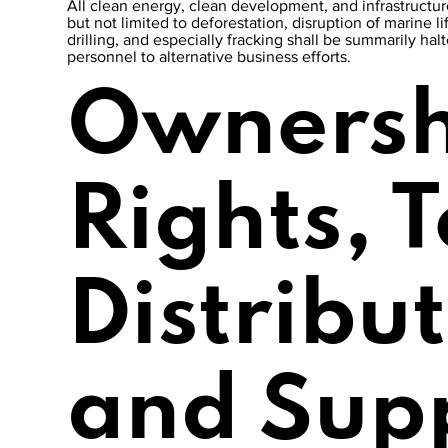
All clean energy, clean development, and infrastructure
but not limited to deforestation, disruption of marine li
drilling, and especially fracking shall be summarily ha
personnel to alternative business efforts.
Ownersh
Rights, 
Distribu
and Sup