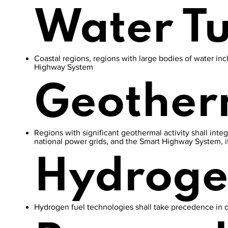
Water T
Coastal regions, regions with large bodies of water inc
Highway System
Geother
Regions with significant geothermal activity shall inte
national power grids, and the Smart Highway System, i
Hydrog
Hydrogen fuel technologies shall take precedence in 