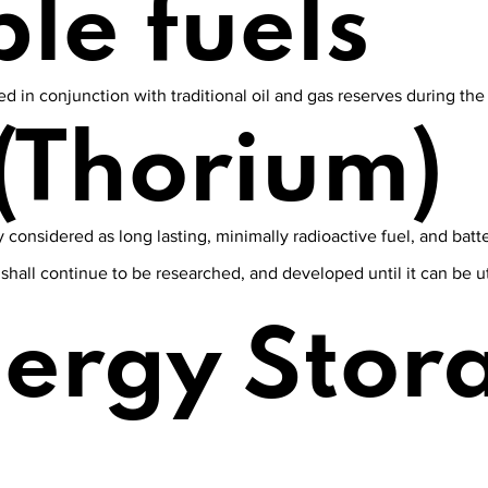
le fuels
 in conjunction with traditional oil and gas reserves during the t
(Thorium)
 considered as long lasting, minimally radioactive fuel, and batte
, shall continue to be researched, and developed until it can be 
nergy Stor