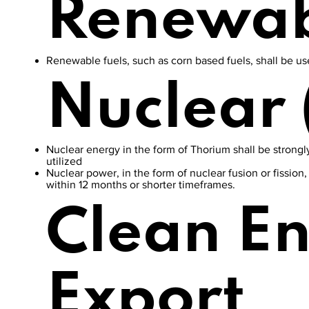
Renewab
Renewable fuels, such as corn based fuels, shall be used
Nuclear 
Nuclear energy in the form of Thorium shall be strongly
utilized
Nuclear power, in the form of nuclear fusion or fission
within 12 months or shorter timeframes.
Clean E
Export