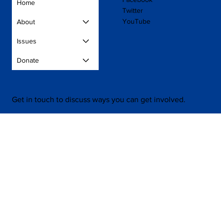
Home
Twitter
YouTube
About
Issues
Donate
Get in touch to discuss ways you can get involved.
Contact Us
Press
Volunteer