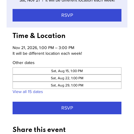
Sat, Nov 21
  |  
It will be different location each week!
RSVP
Time & Location
Nov 21, 2026, 1:00 PM – 3:00 PM
It will be different location each week!
Other dates
Sat, Aug 15, 1:00 PM
Sat, Aug 22, 1:00 PM
Sat, Aug 29, 1:00 PM
View all 15 dates
RSVP
Share this event