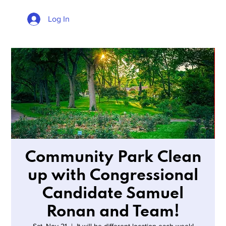
Log In
Community Park Clean
up with Congressional
Candidate Samuel
Ronan and Team!