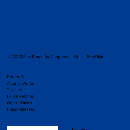
© 2026 Sam Ronan for Congress — Ohio's 15th District.
Border Crisis
America Works
Taxation
Police Reforms
Other Policies
Press Releases
Facebook