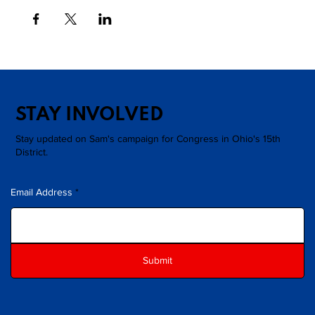
STAY INVOLVED
Stay updated on Sam's campaign for Congress in Ohio's 15th
District.
Email Address
Submit