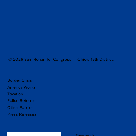
© 2026 Sam Ronan for Congress — Ohio's 15th District.
Border Crisis
America Works
Taxation
Police Reforms
Other Policies
Press Releases
Facebook