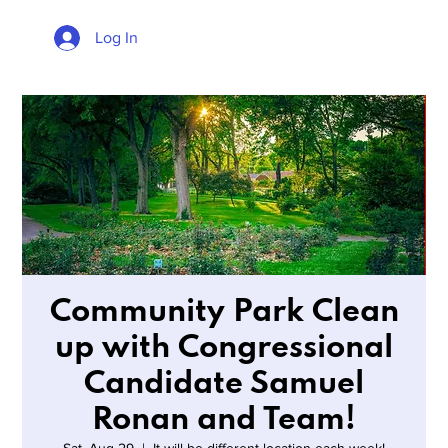
Log In
Community Park Clean
up with Congressional
Candidate Samuel
Ronan and Team!