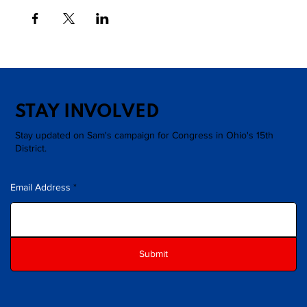
STAY INVOLVED
Stay updated on Sam's campaign for Congress in Ohio's 15th
District.
Email Address
Submit