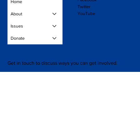
Home
Twitter
YouTube
About
Issues
Donate
Get in touch to discuss ways you can get involved.
Contact Us
Press
Volunteer