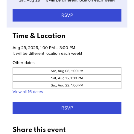
Sat, Aug 29
  |  
It will be different location each week!
RSVP
Time & Location
Aug 29, 2026, 1:00 PM – 3:00 PM
It will be different location each week!
Other dates
Sat, Aug 08, 1:00 PM
Sat, Aug 15, 1:00 PM
Sat, Aug 22, 1:00 PM
View all 16 dates
RSVP
Share this event